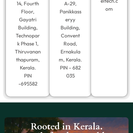
eltech.c
14, Fourth
A-29,
om
Floor,
Panikkass
Gayatri
eryy
Building,
Building,
Technopar
Convent
k Phase 1,
Road,
Thiruvanan
Ernakula
thapuram,
m, Kerala.
Kerala.
PIN - 682
PIN
035
-695582
Rooted in Kerala.