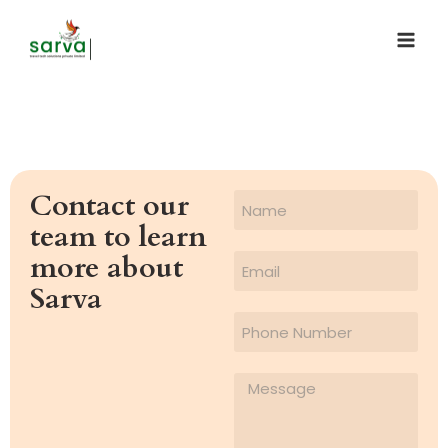
Contact our
team to learn
more about
Sarva