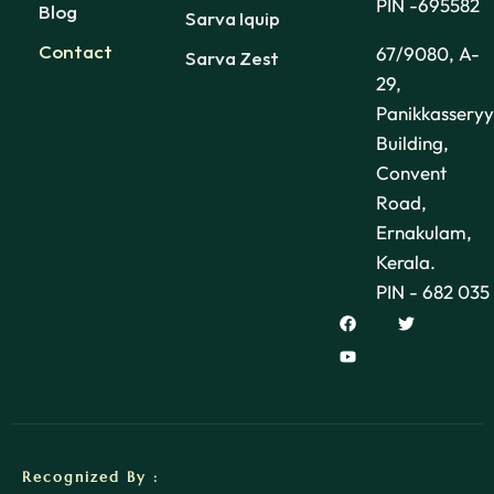
PIN -695582
Blog
Sarva Iquip
Contact
67/9080, A-
Sarva Zest
29,
Panikkasseryy
Building,
Convent
Road,
Ernakulam,
Kerala.
PIN - 682 035
Recognized By :