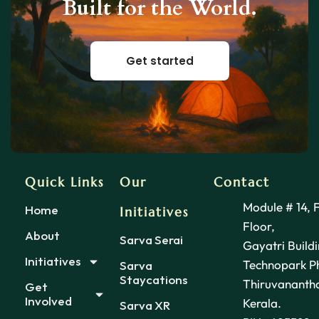
Built for the World.
Get started
Quick Links
Our
Contact
Module # 14, 
Home
Initiatives
Floor,
About
Sarva Serai
Gayatri Buildi
Initiatives
Technopark Ph
Sarva
Staycations
Thiruvananth
Get
Involved
Kerala.
Sarva XR