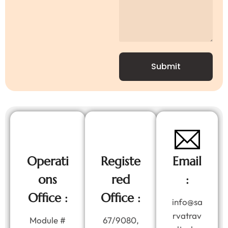
Submit
Operati
Registe
Email
ons
red
:
Office :
Office :
info@sa
rvatrav
Module #
67/9080,